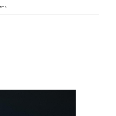
CTS
CTS