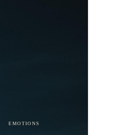
EMOTIONS