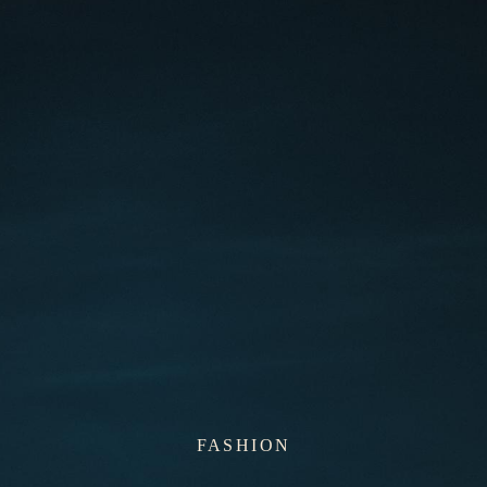
FASHION