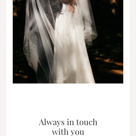
Always in touch
with you