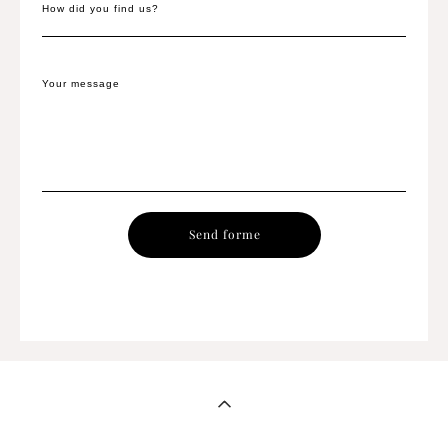
How did you find us?
Your message
Send forme