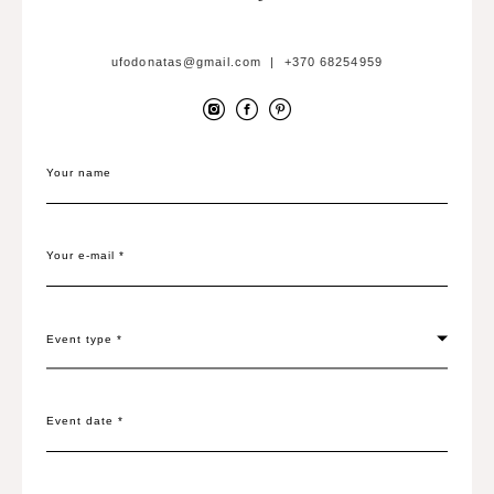
ufodonatas@gmail.com | +370 68254959
Your name
Your e-mail *
Event type *
Event date *